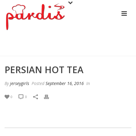
PERSIAN HOT TEA
PERSIAN HOT TEA
By
jerseygirls
Posted
September 16, 2016
In
0
0