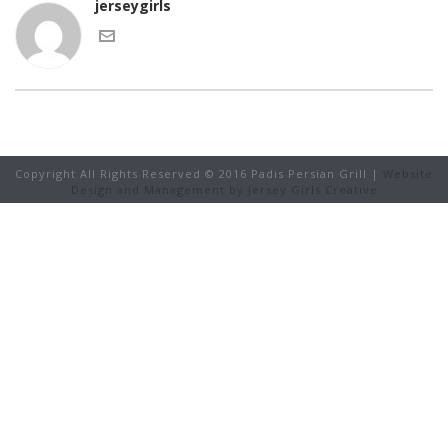
jerseygirls
Copyright All Rights Reserved © 2016 Padis Persian Grill |
Website
Design and Management by Jersey Girls Creative