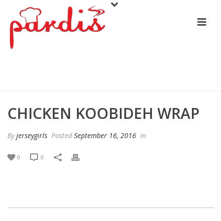
CHICKEN KOOBIDEH WRAP
CHICKEN KOOBIDEH WRAP
By
jerseygirls
Posted
September 16, 2016
In
0
0