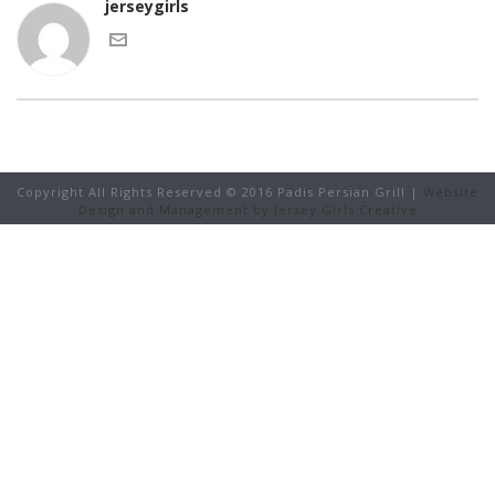
jerseygirls
Copyright All Rights Reserved © 2016 Padis Persian Grill |
Website
Design and Management by Jersey Girls Creative