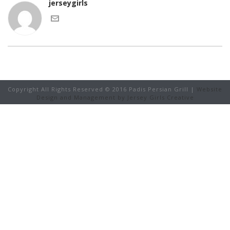
jerseygirls
Copyright All Rights Reserved © 2016 Padis Persian Grill |
Website
Design and Management by Jersey Girls Creative