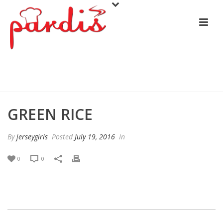
GREEN RICE
GREEN RICE
By
jerseygirls
Posted
July 19, 2016
In
0
0