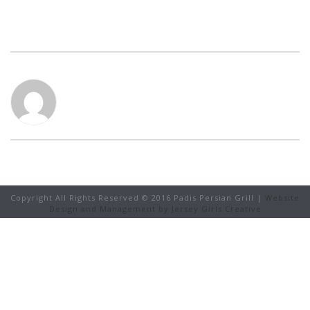
Copyright All Rights Reserved © 2016 Padis Persian Grill |
Website
Design and Management by Jersey Girls Creative