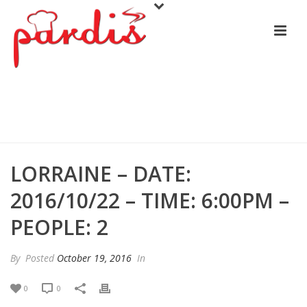
LORRAINE – DATE: 2016/10/22 –
TIME: 6:00PM – PEOPLE: 2
LORRAINE – DATE:
2016/10/22 – TIME: 6:00PM –
PEOPLE: 2
By
Posted
October 19, 2016
In
0
0