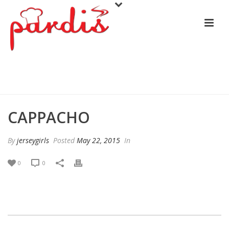
CAPPACHO
CAPPACHO
By
jerseygirls
Posted
May 22, 2015
In
0
0