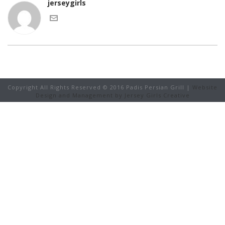
jerseygirls
Copyright All Rights Reserved © 2016 Padis Persian Grill |
Website
Design and Management by Jersey Girls Creative