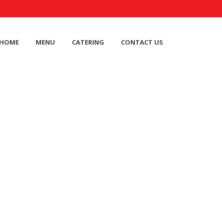
HOME
MENU
CATERING
CONTACT US