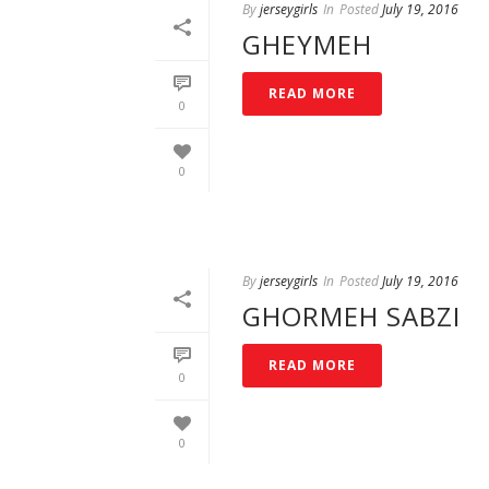
By
jerseygirls
In
Posted
July 19, 2016
GHEYMEH
READ MORE
0
0
By
jerseygirls
In
Posted
July 19, 2016
GHORMEH SABZI
READ MORE
0
0