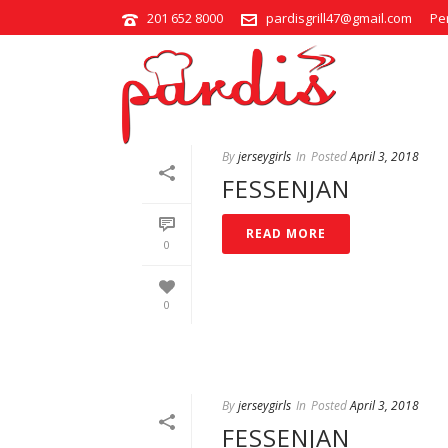
201 652 8000
pardisgrill47@gmail.com
Pe
STEWS
By
jerseygirls
In
Posted
April 3, 2018
FESSENJAN
READ MORE
0
0
By
jerseygirls
In
Posted
April 3, 2018
FESSENJAN