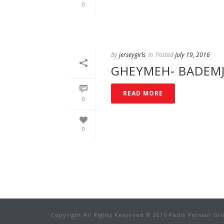
0
By
jerseygirls
In
Posted
July 19, 2016
GHEYMEH- BADEM
READ MORE
0
0
Copyright All Rights Reserved © 2016 Padis Persian Gri