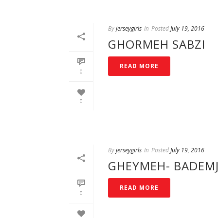
By
jerseygirls
In
Posted
July 19, 2016
GHORMEH SABZI
READ MORE
0
0
By
jerseygirls
In
Posted
July 19, 2016
GHEYMEH- BADEM
READ MORE
0