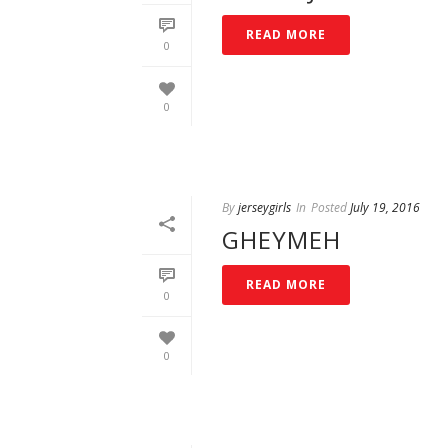
READ MORE
0
0
By
jerseygirls
In
Posted
July 19, 2016
GHEYMEH
READ MORE
0
0