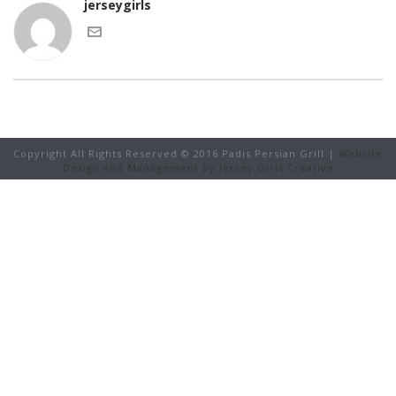
jerseygirls
Copyright All Rights Reserved © 2016 Padis Persian Grill |
Website
Design and Management by Jersey Girls Creative