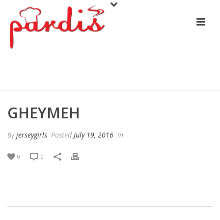
GHEYMEH
GHEYMEH
By
jerseygirls
Posted
July 19, 2016
In
0
0