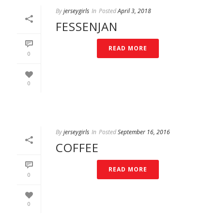
By
jerseygirls
In
Posted
April 3, 2018
FESSENJAN
READ MORE
0
0
By
jerseygirls
In
Posted
September 16, 2016
COFFEE
READ MORE
0
0