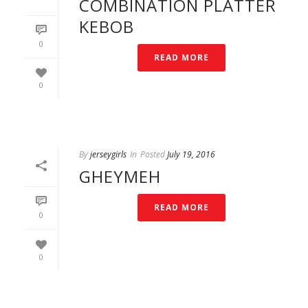
COMBINATION PLATTER
KEBOB
0
READ MORE
0
By
jerseygirls
In
Posted
July 19, 2016
GHEYMEH
READ MORE
0
0