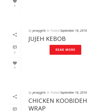
0
By
jerseygirls
In
Posted
September 16, 2016
JUJEH KEBOB
READ MORE
0
0
By
jerseygirls
In
Posted
September 16, 2016
CHICKEN KOOBIDEH
WRAP