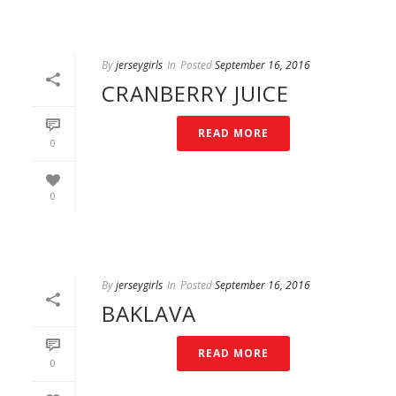
By
jerseygirls
In
Posted
September 16, 2016
CRANBERRY JUICE
READ MORE
0
0
By
jerseygirls
In
Posted
September 16, 2016
BAKLAVA
READ MORE
0