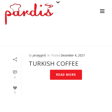
DINNER
By
jerseygirls
In
Posted
December 4, 2021
TURKISH COFFEE
READ MORE
0
0