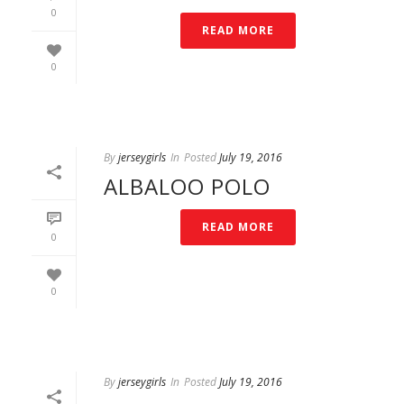
0
READ MORE
0
By
jerseygirls
In
Posted
July 19, 2016
ALBALOO POLO
READ MORE
0
0
By
jerseygirls
In
Posted
July 19, 2016