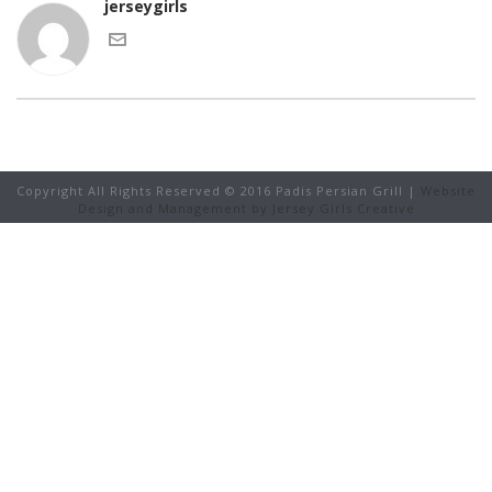
jerseygirls
Copyright All Rights Reserved © 2016 Padis Persian Grill |
Website
Design and Management by Jersey Girls Creative