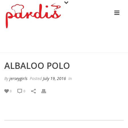
ALBALOO POLO
ALBALOO POLO
By
jerseygirls
Posted
July 19, 2016
In
0
0