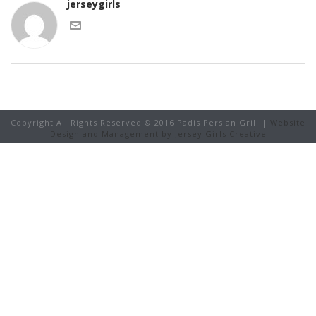
jerseygirls
Copyright All Rights Reserved © 2016 Padis Persian Grill |
Website
Design and Management by Jersey Girls Creative