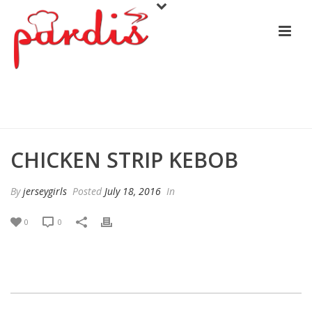
CHICKEN STRIP KEBOB
CHICKEN STRIP KEBOB
By
jerseygirls
Posted
July 18, 2016
In
0
0