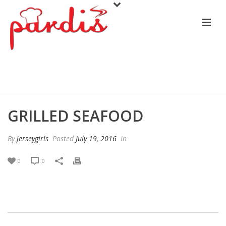
GRILLED SEAFOOD
GRILLED SEAFOOD
By
jerseygirls
Posted
July 19, 2016
In
0
0