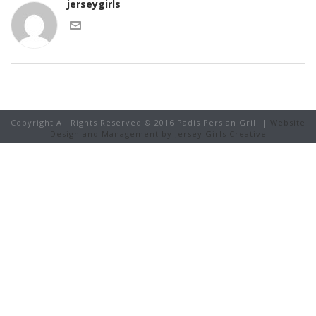
jerseygirls
Copyright All Rights Reserved © 2016 Padis Persian Grill |
Website
Design and Management by Jersey Girls Creative