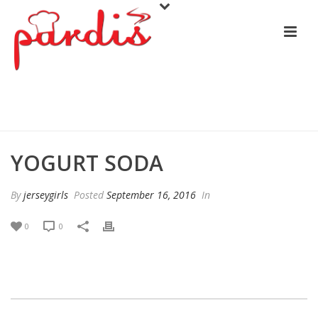
YOGURT SODA
YOGURT SODA
By
jerseygirls
Posted
September 16, 2016
In
0
0