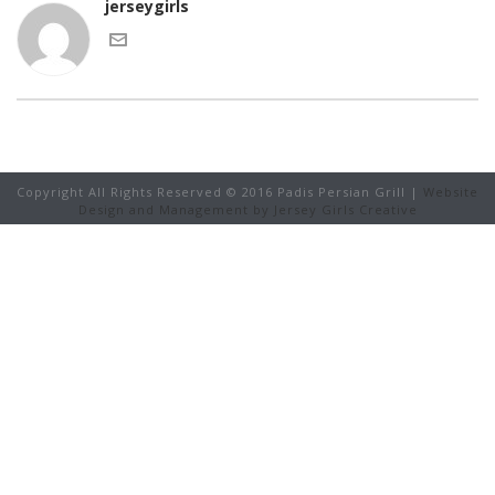
jerseygirls
Copyright All Rights Reserved © 2016 Padis Persian Grill |
Website
Design and Management by Jersey Girls Creative