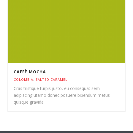
CAFFÈ MOCHA
COLOMBIA
,
SALTED CARAMEL
Cras tristique turpis justo, eu consequat sem
adipiscing utamo donec posuere bibendum metus
quisque gravida.