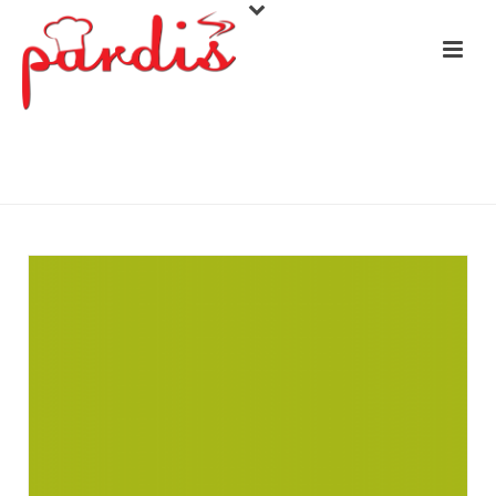
COLOMBIA