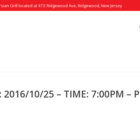
rsian Grill located at 47 E Ridgewood Ave, Ridgewood, New Jersey
0/25 – TIME: 7:00PM – PEOPLE: 4
2016/10/25 – TIME: 7:00PM – P