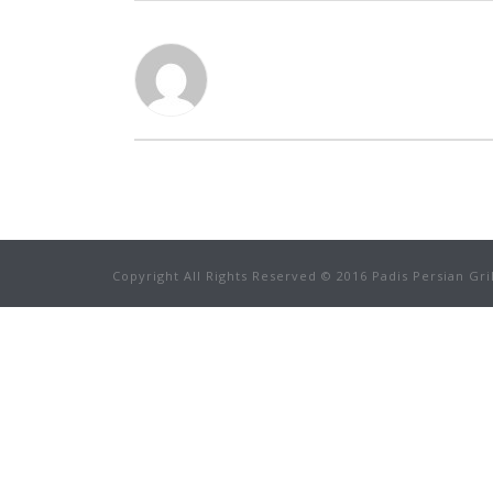
Copyright All Rights Reserved © 2016 Padis Persian Gri