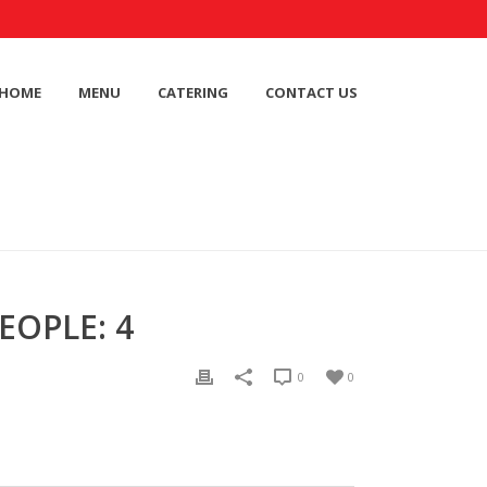
HOME
MENU
CATERING
CONTACT US
EOPLE: 4
0
0