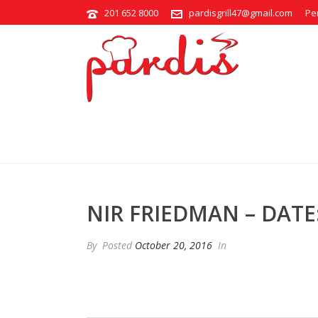
201 652 8000
pardisgrill47@gmail.com
Pe
NIR FRIEDMAN – DATE: 2016/1
NIR FRIEDMAN – DATE: 
By
Posted
October 20, 2016
In